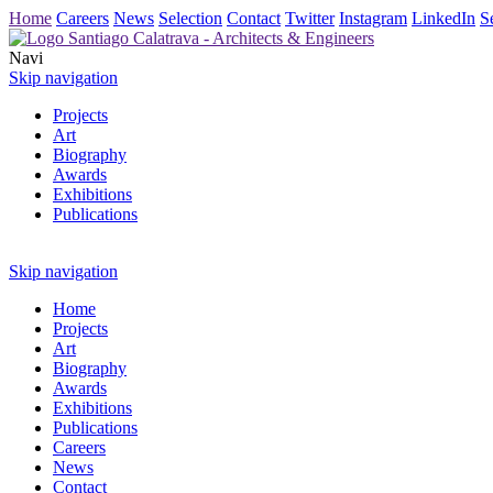
Home
Careers
News
Selection
Contact
Twitter
Instagram
LinkedIn
S
Navi
Skip navigation
Projects
Art
Biography
Awards
Exhibitions
Publications
Skip navigation
Home
Projects
Art
Biography
Awards
Exhibitions
Publications
Careers
News
Contact