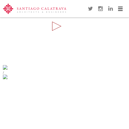
Navi
Overview
Gallery
Map
Close
REMODELING OF THE PLAZA DE
ESPAÑA
ALCOY
/