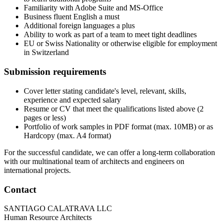
Familiarity with Adobe Suite and MS-Office
Business fluent English a must
Additional foreign languages a plus
Ability to work as part of a team to meet tight deadlines
EU or Swiss Nationality or otherwise eligible for employment
in Switzerland
Submission requirements
Cover letter stating candidate's level, relevant, skills,
experience and expected salary
Resume or CV that meet the qualifications listed above (2
pages or less)
Portfolio of work samples in PDF format (max. 10MB) or as
Hardcopy (max. A4 format)
For the successful candidate, we can offer a long-term collaboration
with our multinational team of architects and engineers on
international projects.
Contact
SANTIAGO CALATRAVA LLC
Human Resource Architects