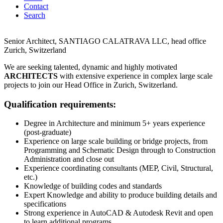
Contact
Search
Senior Architect, SANTIAGO CALATRAVA LLC, head office
Zurich, Switzerland
We are seeking talented, dynamic and highly motivated
ARCHITECTS
with extensive experience in complex large scale
projects to join our Head Office in Zurich, Switzerland.
Qualification requirements:
Degree in Architecture and minimum 5+ years experience
(post-graduate)
Experience on large scale building or bridge projects, from
Programming and Schematic Design through to Construction
Administration and close out
Experience coordinating consultants (MEP, Civil, Structural,
etc.)
Knowledge of building codes and standards
Expert Knowledge and ability to produce building details and
specifications
Strong experience in AutoCAD & Autodesk Revit and open
to learn additional programs