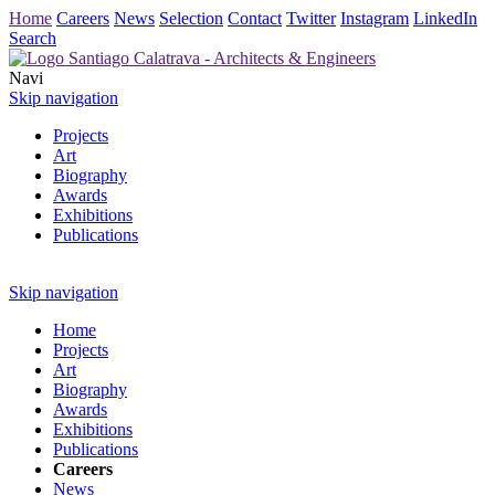
Home
Careers
News
Selection
Contact
Twitter
Instagram
LinkedIn
Search
Navi
Skip navigation
Projects
Art
Biography
Awards
Exhibitions
Publications
Skip navigation
Home
Projects
Art
Biography
Awards
Exhibitions
Publications
Careers
News